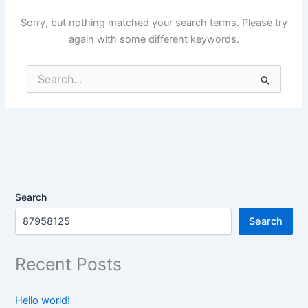
Sorry, but nothing matched your search terms. Please try
again with some different keywords.
Search
for:
Search
Search
Recent Posts
Hello world!