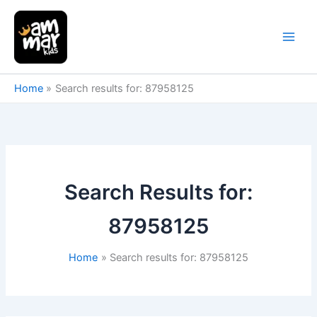
Skip
to
content
Home
Search results for: 87958125
Search Results for:
87958125
Home
Search results for: 87958125