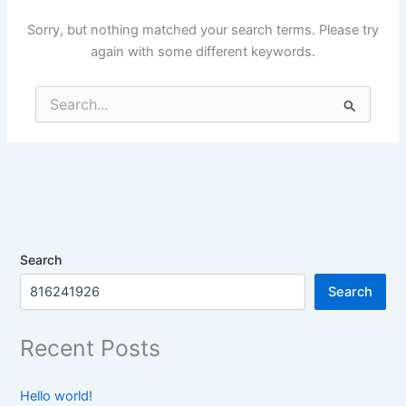
Sorry, but nothing matched your search terms. Please try
again with some different keywords.
Search
for:
Search
Search
Recent Posts
Hello world!