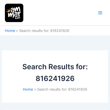
Skip
to
content
Home
Search results for: 816241926
Search Results for:
816241926
Home
Search results for: 816241926